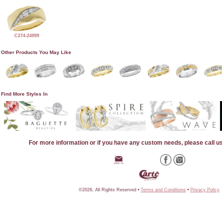
C274-24999
Other Products You May Like
Find More Styles In
For more information or if you have any custom needs, please call u
©2026, All Rights Reserved •
Terms and Conditions
•
Privacy Policy