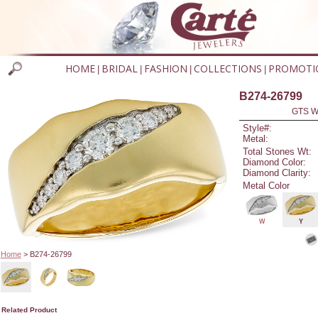
HOME
BRIDAL
FASHION
COLLECTIONS
PROMOTI
|
|
|
|
B274-26799
GTS W
Style#:
Metal:
Total Stones Wt:
Diamond Color:
Diamond Clarity:
Metal Color
W
Y
Home
> B274-26799
Related Product