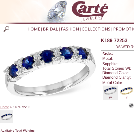
HOME
BRIDAL
FASHION
COLLECTIONS
PROMOTI
|
|
|
|
K189-72253
LDS WED RG
Style#:
Metal:
Sapphire:
Total Stones Wt:
Diamond Color:
Diamond Clarity:
Metal Color
W
Y
Home
> K189-72253
Available Total Weights