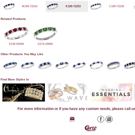
M189-72244
K189-72253
C189-72236
Related Products
E190-55908
G274-25890
Other Products You May Like
Find More Styles In
For more information or if you have any custom needs, please call u