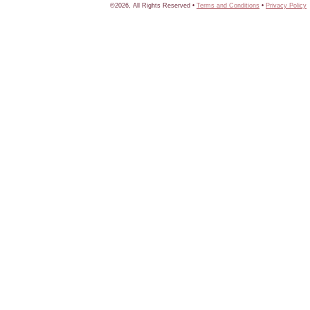
©2026, All Rights Reserved •
Terms and Conditions
•
Privacy Policy