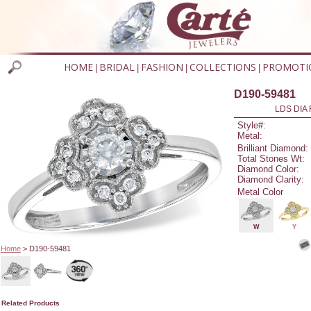
HOME
BRIDAL
FASHION
COLLECTIONS
PROMOTI
|
|
|
|
D190-59481
LDS DIA 
Style#:
Metal:
Brilliant Diamond:
Total Stones Wt:
Diamond Color:
Diamond Clarity:
Metal Color
W
Y
Home
> D190-59481
Related Products