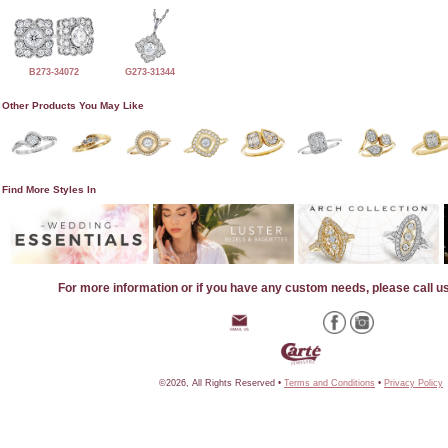
B273-34072
G273-31344
Other Products You May Like
Find More Styles In
For more information or if you have any custom needs, please call u
©2026, All Rights Reserved •
Terms and Conditions
•
Privacy Policy