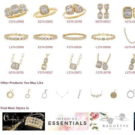
C274-25908
E274-25863
K275-16799
M275-09517
A274-2
L274-25908
E274-25908
F275-09526
L275-09508
G275-0
G274-26781
F275-09517
L274-25871
C275-16790
L275-0
Other Products You May Like
Find More Styles In