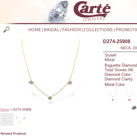
HOME
BRIDAL
FASHION
COLLECTIONS
PROMOTI
|
|
|
|
D274-25908
NECK .20
Style#:
Metal:
Baguette Diamond
Total Stones Wt:
Diamond Color:
Diamond Clarity:
Metal Color
P
W
Home
> D274-25908
Related Products