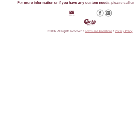
For more information or if you have any custom needs, please call u
©2026, All Rights Reserved •
Terms and Conditions
•
Privacy Policy