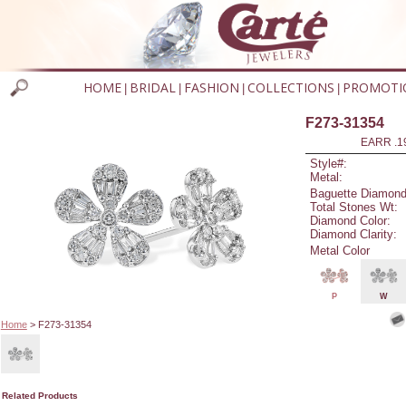
HOME
BRIDAL
FASHION
COLLECTIONS
PROMOTI
|
|
|
|
F273-31354
EARR .1
Style#:
Metal:
Baguette Diamond
Total Stones Wt:
Diamond Color:
Diamond Clarity:
Metal Color
P
W
Home
> F273-31354
Related Products