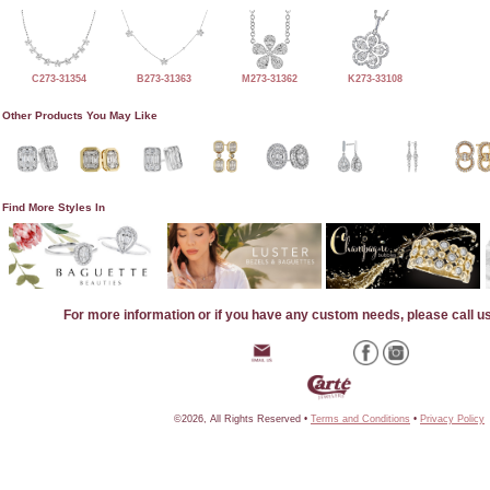
C273-31354
B273-31363
M273-31362
K273-33108
Other Products You May Like
Find More Styles In
For more information or if you have any custom needs, please call u
©2026, All Rights Reserved •
Terms and Conditions
•
Privacy Policy