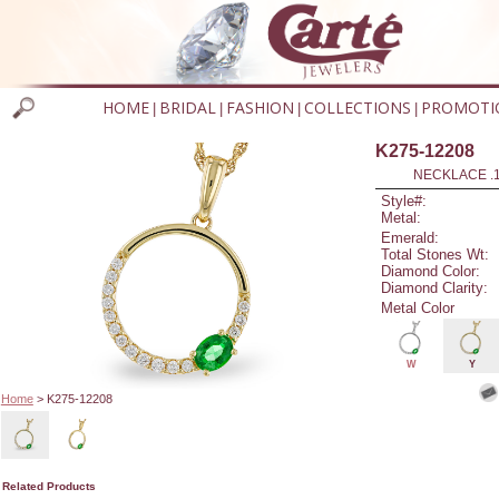
HOME
BRIDAL
FASHION
COLLECTIONS
PROMOTI
|
|
|
|
K275-12208
NECKLACE .
Style#:
Metal:
Emerald:
Total Stones Wt:
Diamond Color:
Diamond Clarity:
Metal Color
W
Y
Home
> K275-12208
Related Products