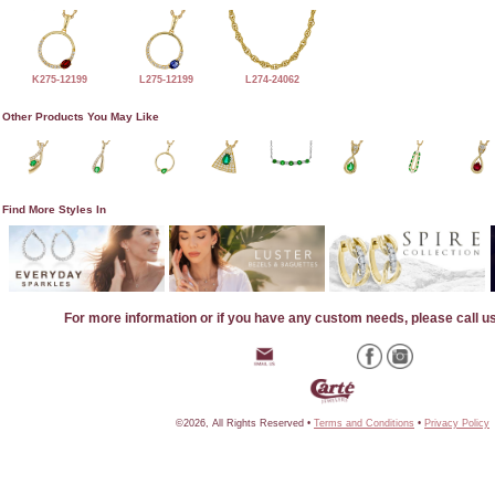
K275-12199
L275-12199
L274-24062
Other Products You May Like
Find More Styles In
For more information or if you have any custom needs, please call u
©2026, All Rights Reserved •
Terms and Conditions
•
Privacy Policy