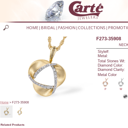
HOME
BRIDAL
FASHION
COLLECTIONS
PROMOTI
|
|
|
|
F273-35908
NECK
Style#:
Metal:
Total Stones Wt:
Diamond Color:
Diamond Clarity:
Metal Color
P
W
Home
> F273-35908
Related Products