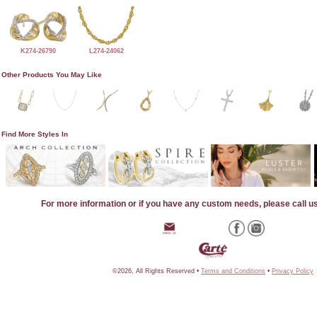
K274-26790
L274-24062
Other Products You May Like
Find More Styles In
For more information or if you have any custom needs, please call u
©2026, All Rights Reserved •
Terms and Conditions
•
Privacy Policy