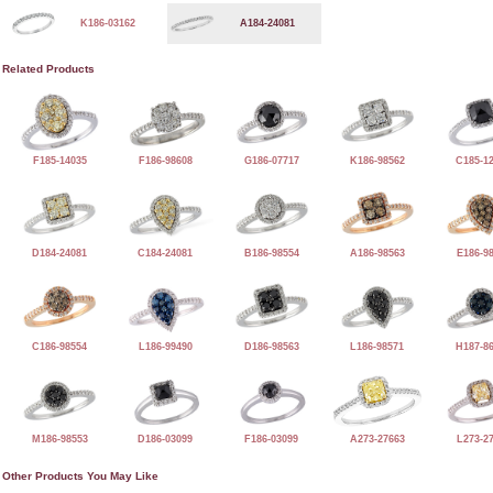
K186-03162
A184-24081
Related Products
F185-14035
F186-98608
G186-07717
K186-98562
C185-1
D184-24081
C184-24081
B186-98554
A186-98563
E186-9
C186-98554
L186-99490
D186-98563
L186-98571
H187-8
M186-98553
D186-03099
F186-03099
A273-27663
L273-2
Other Products You May Like