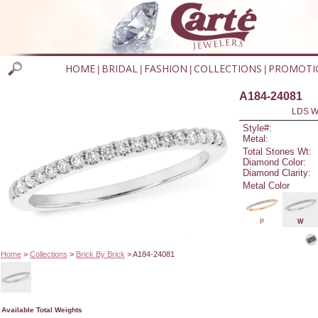
HOME
BRIDAL
FASHION
COLLECTIONS
PROMOTI
|
|
|
|
A184-24081
LDS W
Style#:
Metal:
Total Stones Wt:
Diamond Color:
Diamond Clarity:
Metal Color
P
W
Home
>
Collections
>
Brick By Brick
> A184-24081
Available Total Weights