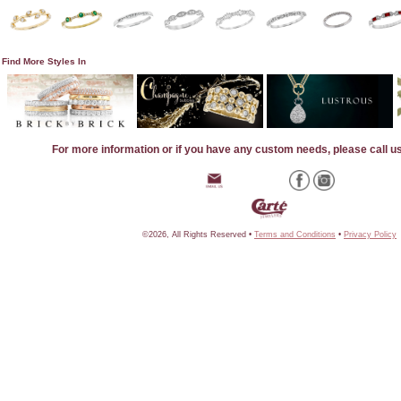
Find More Styles In
For more information or if you have any custom needs, please call u
©2026, All Rights Reserved •
Terms and Conditions
•
Privacy Policy