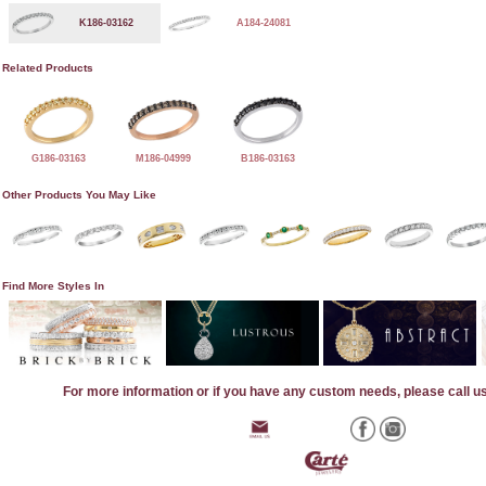
K186-03162
A184-24081
Related Products
G186-03163
M186-04999
B186-03163
Other Products You May Like
Find More Styles In
For more information or if you have any custom needs, please call u