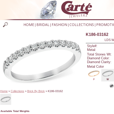
HOME
BRIDAL
FASHION
COLLECTIONS
PROMOTI
|
|
|
|
K186-03162
LDS W
Style#:
Metal:
Total Stones Wt:
Diamond Color:
Diamond Clarity:
Metal Color
P
W
Home
>
Collections
>
Brick By Brick
> K186-03162
Available Total Weights