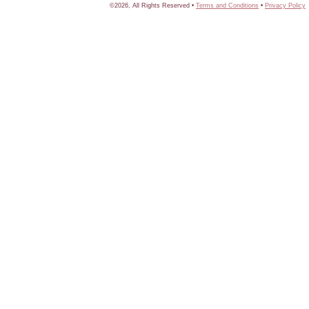
©2026, All Rights Reserved •
Terms and Conditions
•
Privacy Policy