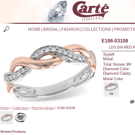
HOME
BRIDAL
FASHION
COLLECTIONS
PROMOTI
|
|
|
|
E186-03108
LDS DIA WED R
Style#:
Metal:
Total Stones Wt:
Diamond Color:
Diamond Clarity:
Metal Color
TR
Home
>
Collections
>
Blushing Bridal
> E186-03108
Related Products