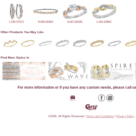
L190-57671
D189-69463
E187-82208
L184-25862
Other Products You May Like
Find More Styles In
For more information or if you have any custom needs, please call u
©2026, All Rights Reserved •
Terms and Conditions
•
Privacy Policy