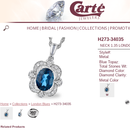
HOME
BRIDAL
FASHION
COLLECTIONS
PROMOTI
|
|
|
|
H273-34035
NECK 1.35 LOND
Style#:
Metal:
Blue Topaz:
Total Stones Wt:
Diamond Color:
Diamond Clarity:
Metal Color
W
Home
>
Collections
>
London Blues
> H273-34035
Related Products