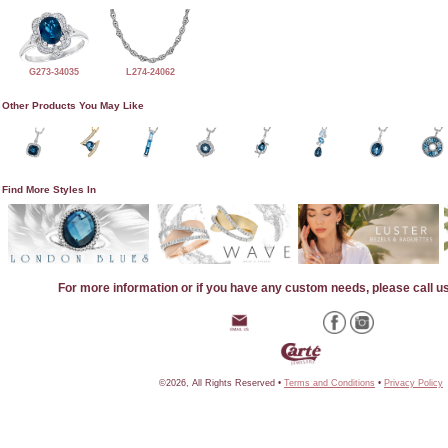
G273-34035
L274-24062
Other Products You May Like
Find More Styles In
For more information or if you have any custom needs, please call u
©2026, All Rights Reserved •
Terms and Conditions
•
Privacy Policy