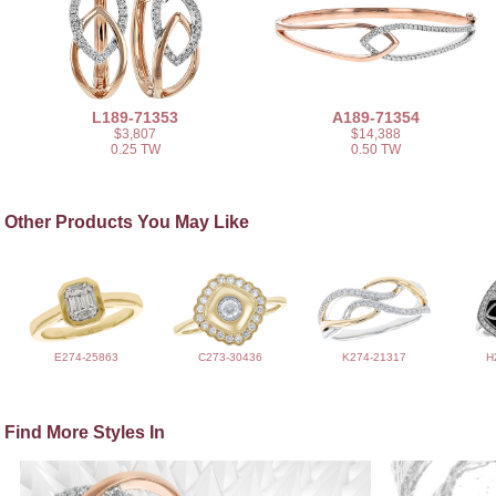
L189-71353
A189-71354
$3,807
$14,388
0.25 TW
0.50 TW
Other Products You May Like
E274-25863
C273-30436
K274-21317
H
Find More Styles In