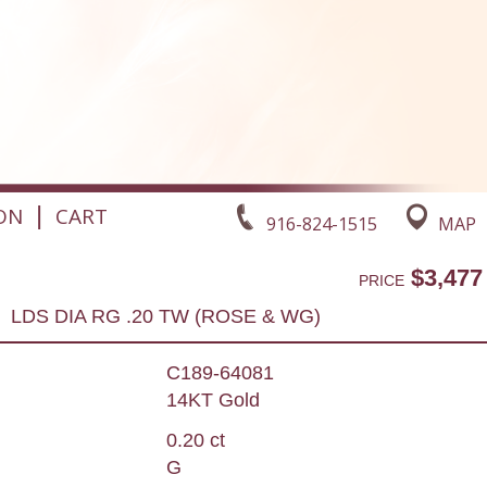
|
ON
CART
916-824-1515
MAP
$3,477
PRICE
LDS DIA RG .20 TW (ROSE & WG)
C189-64081
14KT Gold
0.20 ct
G