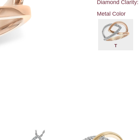
Diamond Clarity:
Metal Color
T