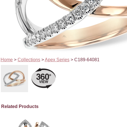
Home
>
Collections
>
Apex Series
> C189-64081
Related Products