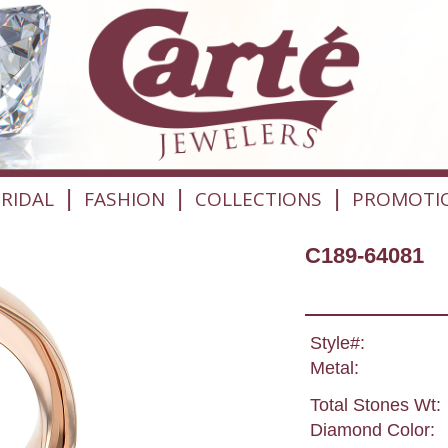
|
|
|
RIDAL
FASHION
COLLECTIONS
PROMOTI
C189-64081
Style#:
Metal:
Total Stones Wt:
Diamond Color: