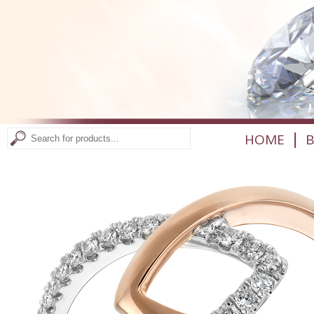
|
HOME
B