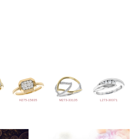
H275-15835
M273-33135
L273-30371