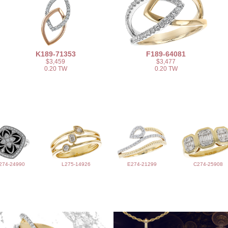
K189-71353
F189-64081
$3,459
$3,477
0.20 TW
0.20 TW
274-24990
L275-14926
E274-21299
C274-25908