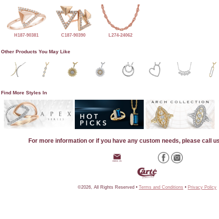
H187-90381
C187-90390
L274-24062
Other Products You May Like
Find More Styles In
For more information or if you have any custom needs, please call u
©2026, All Rights Reserved •
Terms and Conditions
•
Privacy Policy