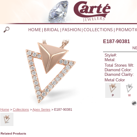
HOME
BRIDAL
FASHION
COLLECTIONS
PROMOTI
|
|
|
|
E187-90381
NE
Style#:
Metal:
Total Stones Wt:
Diamond Color:
Diamond Clarity:
Metal Color
P
W
Home
>
Collections
>
Apex Series
> E187-90381
Related Products