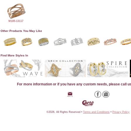
M185-13117
Other Products You May Like
Find More Styles In
For more information or if you have any custom needs, please call u
©2026, All Rights Reserved •
Terms and Conditions
•
Privacy Policy