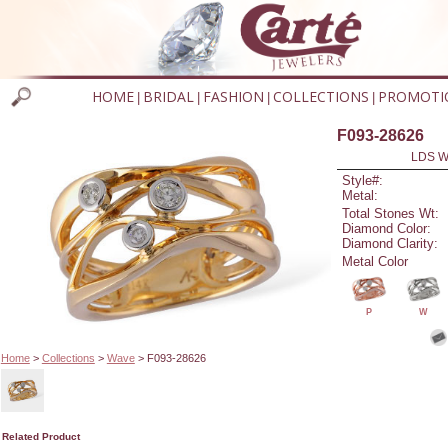
HOME
BRIDAL
FASHION
COLLECTIONS
PROMOTI
|
|
|
|
F093-28626
LDS W
Style#:
Metal:
Total Stones Wt:
Diamond Color:
Diamond Clarity:
Metal Color
P
W
Home
>
Collections
>
Wave
> F093-28626
Related Product