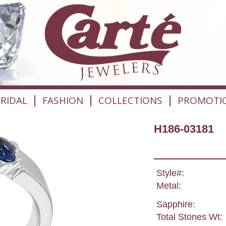
|
|
|
RIDAL
FASHION
COLLECTIONS
PROMOTI
H186-03181
Style#:
Metal:
Sapphire:
Total Stones Wt: