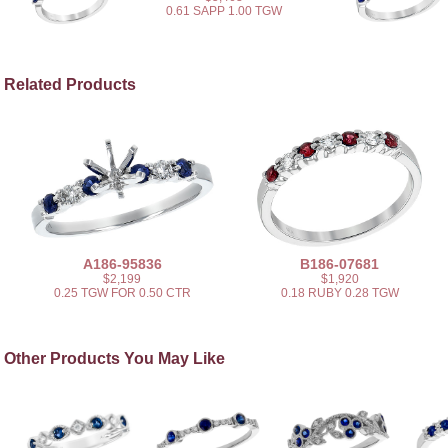
0.61 SAPP 1.00 TGW
Related Products
A186-95836
B186-07681
$2,199
$1,920
0.25 TGW FOR 0.50 CTR
0.18 RUBY 0.28 TGW
Other Products You May Like