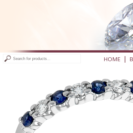
|
HOME
B