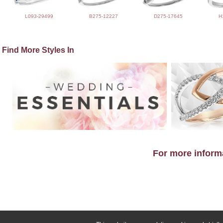
L093-29499
B275-12227
D275-17645
H
Find More Styles In
For more informa