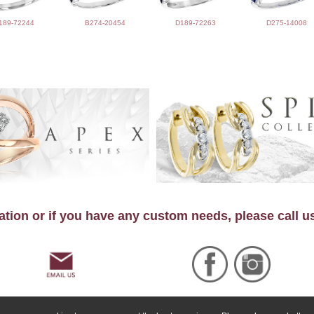
189-72244
B274-20454
D189-72263
D275-14008
tion or if you have any custom needs, please call u