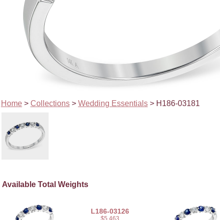
Home
>
Collections
>
Wedding Essentials
> H186-03181
Available Total Weights
L186-03126
$5,463