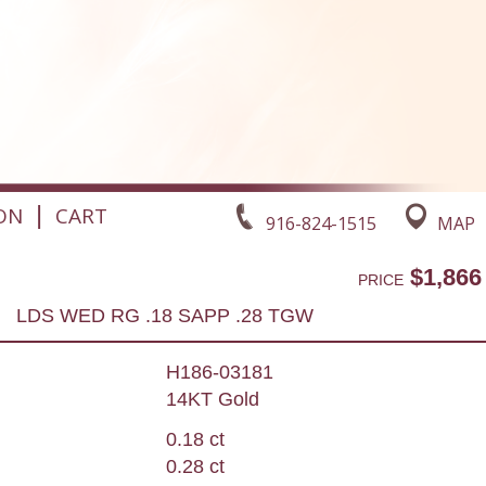
|
ON
CART
916-824-1515
MAP
$1,866
PRICE
LDS WED RG .18 SAPP .28 TGW
H186-03181
14KT Gold
0.18 ct
0.28 ct