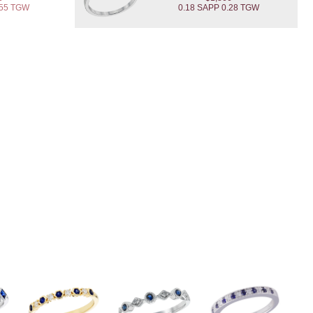
.55 TGW
0.18 SAPP 0.28 TGW