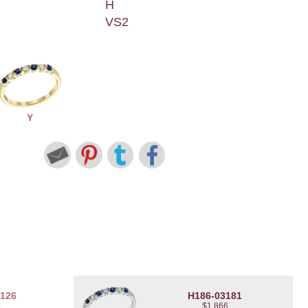
H
VS2
Y
3126
H186-03181
1
$1,866