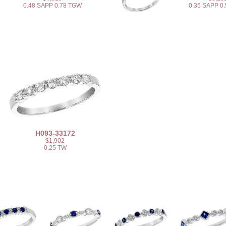
0.48 SAPP 0.78 TGW
0.35 SAPP 0
H093-33172
$1,902
0.25 TW