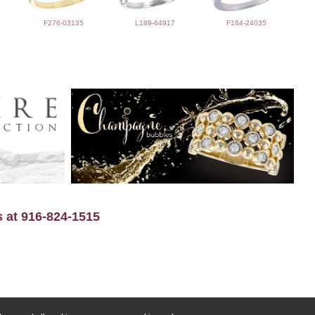
F276-03135
L189-64917
F184-24035
s at 916-824-1515