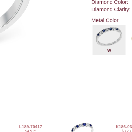
Diamond Color:
Diamond Clarity:
Metal Color
W
L189-70417
K186-0
$4,515
$3,23