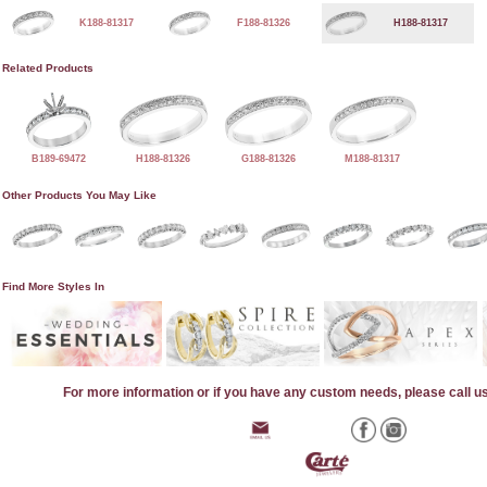
K188-81317
F188-81326
H188-81317
Related Products
B189-69472
H188-81326
G188-81326
M188-81317
Other Products You May Like
Find More Styles In
For more information or if you have any custom needs, please call u