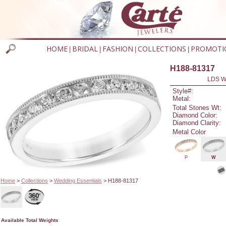
HOME
BRIDAL
FASHION
COLLECTIONS
PROMOTI
|
|
|
|
H188-81317
LDS W
Style#:
Metal:
Total Stones Wt:
Diamond Color:
Diamond Clarity:
Metal Color
P
W
Home
>
Collections
>
Wedding Essentials
> H188-81317
Available Total Weights