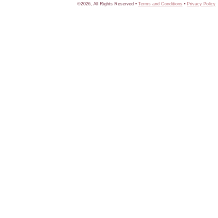
©2026, All Rights Reserved •
Terms and Conditions
•
Privacy Policy