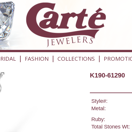
|
|
|
RIDAL
FASHION
COLLECTIONS
PROMOTI
K190-61290
Style#:
Metal:
Ruby:
Total Stones Wt: