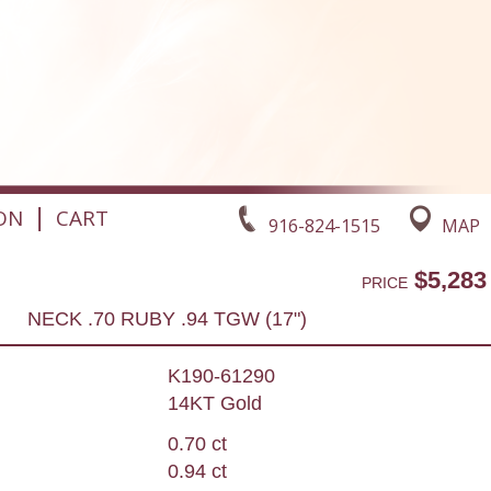
|
ON
CART
916-824-1515
MAP
$5,283
PRICE
NECK .70 RUBY .94 TGW (17")
K190-61290
14KT Gold
0.70 ct
0.94 ct