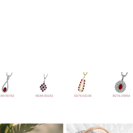
190-56762
M186-93162
D276-03136
B274-25854