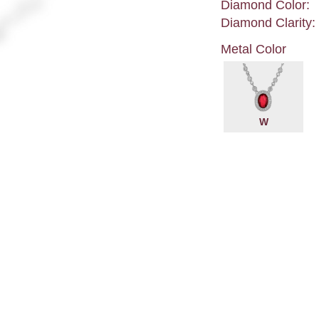
Diamond Color:
Diamond Clarity:
Metal Color
W