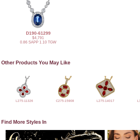
D190-61299
$4,791
0.86 SAPP 1.10 TGW
Other Products You May Like
L275-11326
C275-15908
L275-14017
L
Find More Styles In