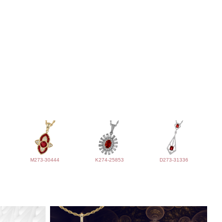
M273-30444
K274-25853
D273-31336