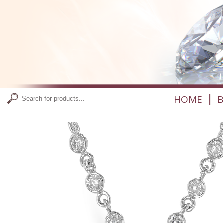
|
HOME
B