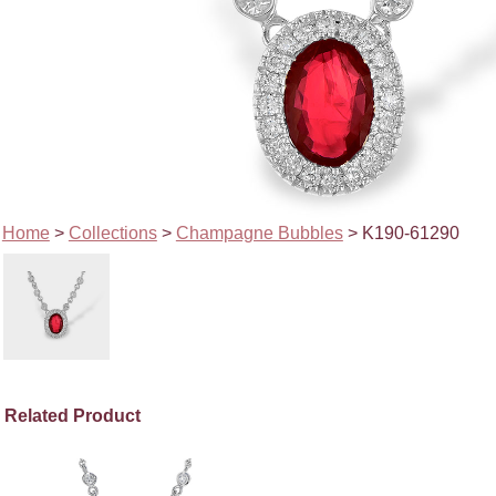
Home
>
Collections
>
Champagne Bubbles
> K190-61290
Related Product