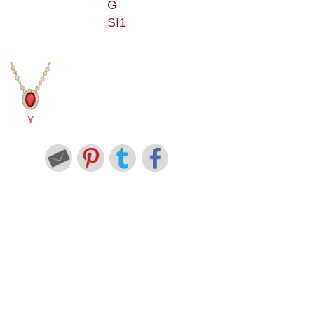
G
SI1
Y