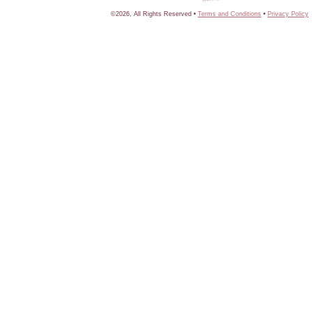
©2026, All Rights Reserved •
Terms and Conditions
•
Privacy Policy