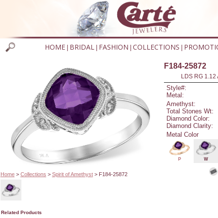
HOME
BRIDAL
FASHION
COLLECTIONS
PROMOTI
|
|
|
|
F184-25872
LDS RG 1.12
Style#:
Metal:
Amethyst:
Total Stones Wt:
Diamond Color:
Diamond Clarity:
Metal Color
P
W
Home
>
Collections
>
Spirit of Amethyst
> F184-25872
Related Products