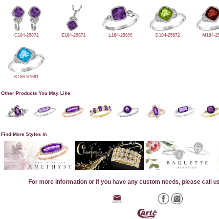
C184-25872
E184-25872
L184-25899
D184-25872
M184-2
K186-97681
Other Products You May Like
Find More Styles In
For more information or if you have any custom needs, please call u