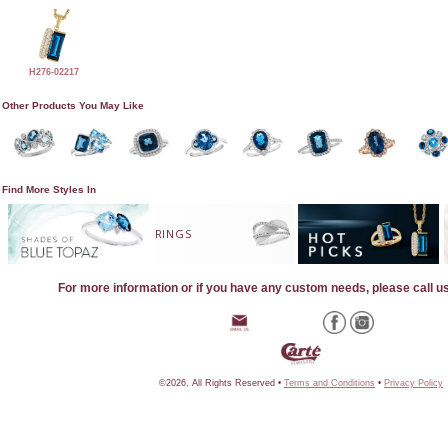
H276-02217
Other Products You May Like
Find More Styles In
RINGS
For more information or if you have any custom needs, please call u
©2026, All Rights Reserved •
Terms and Conditions
•
Privacy Policy