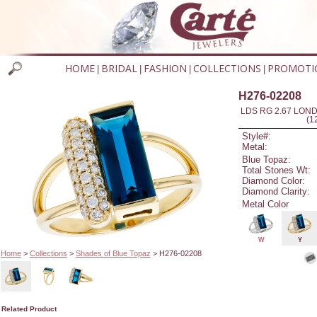
HOME
BRIDAL
FASHION
COLLECTIONS
PROMOTI
|
|
|
|
H276-02208
LDS RG 2.67 LON
(1
Style#:
Metal:
Blue Topaz:
Total Stones Wt:
Diamond Color:
Diamond Clarity:
Metal Color
W
Y
Home
>
Collections
>
Shades of Blue Topaz
> H276-02208
Related Product