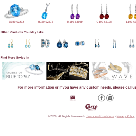
B190-62272
H190-62272
M190-63099
C190-63108
L190-6
Other Products You May Like
Find More Styles In
For more information or if you have any custom needs, please call u
©2026, All Rights Reserved •
Terms and Conditions
•
Privacy Policy