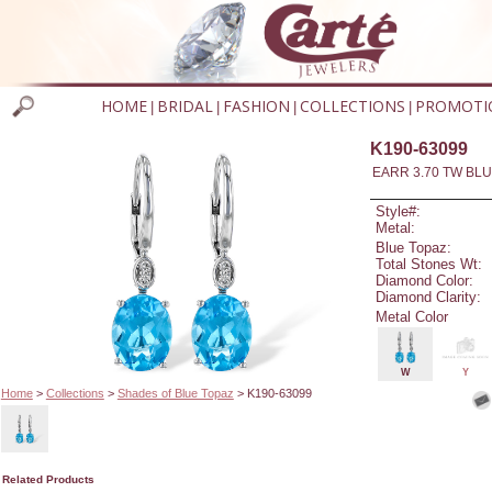
HOME
BRIDAL
FASHION
COLLECTIONS
PROMOTI
|
|
|
|
K190-63099
EARR 3.70 TW BLU
Style#:
Metal:
Blue Topaz:
Total Stones Wt:
Diamond Color:
Diamond Clarity:
Metal Color
W
Y
Home
>
Collections
>
Shades of Blue Topaz
> K190-63099
Related Products