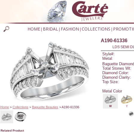
HOME
BRIDAL
FASHION
COLLECTIONS
PROMOTI
|
|
|
|
A190-61336
LDS SEMI DI
Style#:
Metal:
Baguette Diamond
Total Stones Wt:
Diamond Color:
Diamond Clarity:
Top Size:
Metal Color
W
Y
Home
>
Collections
>
Baguette Beauties
> A190-61336
Related Product