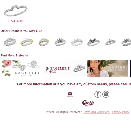
H274-25908
Other Products You May Like
Find More Styles In
ENGAGEMENT
RINGS
For more information or if you have any custom needs, please call u
©2026, All Rights Reserved •
Terms and Conditions
•
Privacy Policy