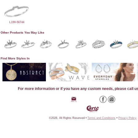
L190-56744
Other Products You May Like
Find More Styles In
For more information or if you have any custom needs, please call u
©2026, All Rights Reserved •
Terms and Conditions
•
Privacy Policy