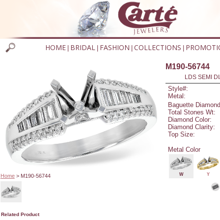
HOME
BRIDAL
FASHION
COLLECTIONS
PROMOTI
|
|
|
|
M190-56744
LDS SEMI DI
Style#:
Metal:
Baguette Diamond
Total Stones Wt:
Diamond Color:
Diamond Clarity:
Top Size:
Metal Color
W
Y
Home
> M190-56744
Related Product