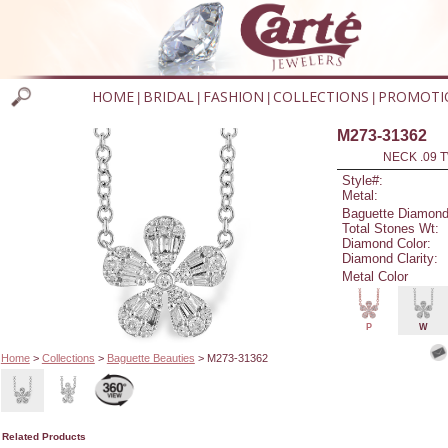
HOME
BRIDAL
FASHION
COLLECTIONS
PROMOTI
|
|
|
|
M273-31362
NECK .09 T
Style#:
Metal:
Baguette Diamond
Total Stones Wt:
Diamond Color:
Diamond Clarity:
Metal Color
P
W
Home
>
Collections
>
Baguette Beauties
> M273-31362
Related Products