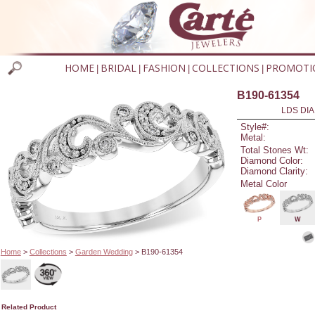
HOME
BRIDAL
FASHION
COLLECTIONS
PROMOTI
|
|
|
|
B190-61354
LDS DIA
Style#:
Metal:
Total Stones Wt:
Diamond Color:
Diamond Clarity:
Metal Color
P
W
Home
>
Collections
>
Garden Wedding
> B190-61354
Related Product