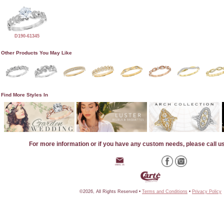
D190-61345
Other Products You May Like
Find More Styles In
For more information or if you have any custom needs, please call u
©2026, All Rights Reserved •
Terms and Conditions
•
Privacy Policy