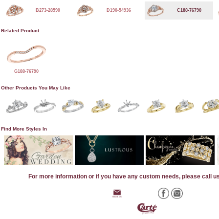
B273-28590
D190-54936
C188-76790
Related Product
G188-76790
Other Products You May Like
Find More Styles In
For more information or if you have any custom needs, please call u