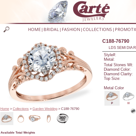
HOME
BRIDAL
FASHION
COLLECTIONS
PROMOTI
|
|
|
|
C188-76790
LDS SEMI DIA R
Style#:
Metal:
Total Stones Wt:
Diamond Color:
Diamond Clarity:
Top Size:
Metal Color
P
W
Home
>
Collections
>
Garden Wedding
> C188-76790
Available Total Weights