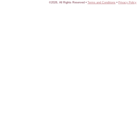
©2026, All Rights Reserved •
Terms and Conditions
•
Privacy Policy