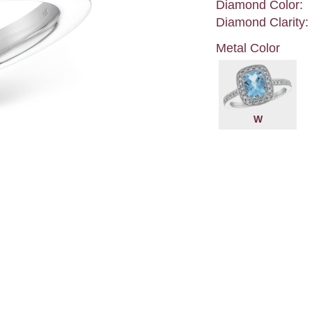
Diamond Color:
Diamond Clarity:
Metal Color
W