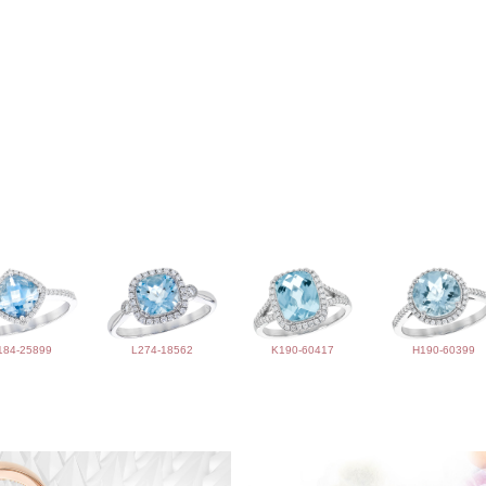
184-25899
L274-18562
K190-60417
H190-60399