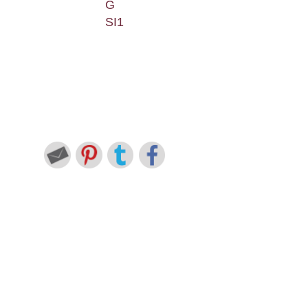
G
SI1