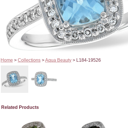
Home
>
Collections
>
Aqua Beauty
> L184-19526
Related Products