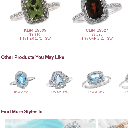
K184-19535
C184-19527
$3,840
$3,636
1.45 PER 1.71 TGW
1.85 GAR 2.11 TGW
Other Products You May Like
B190-54918
F274-20426
F190-60417
F
Find More Styles In