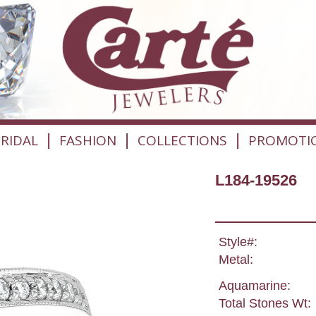
|
|
|
RIDAL
FASHION
COLLECTIONS
PROMOTI
L184-19526
Style#:
Metal:
Aquamarine:
Total Stones Wt: