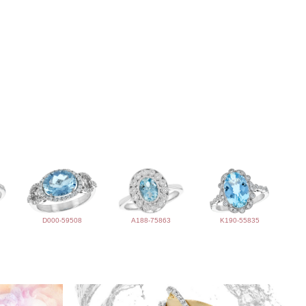
D000-59508
A188-75863
K190-55835