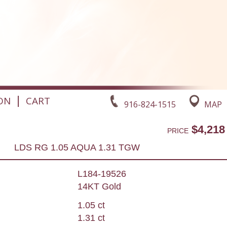
|
ON
CART
916-824-1515
MAP
$4,218
PRICE
LDS RG 1.05 AQUA 1.31 TGW
L184-19526
14KT Gold
1.05 ct
1.31 ct