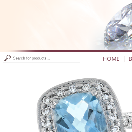
|
HOME
B