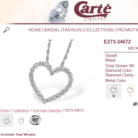
HOME
BRIDAL
FASHION
COLLECTIONS
PROMOTI
|
|
|
|
E273-34072
NECK
Style#:
Metal:
Total Stones Wt:
Diamond Color:
Diamond Clarity:
Metal Color
W
Y
Home
>
Collections
>
Everyday Sparkles
> E273-34072
Available Total Weights