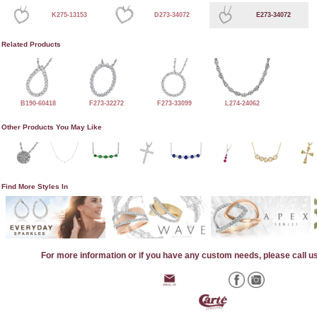
K275-13153
D273-34072
E273-34072
Related Products
B190-60418
F273-32272
F273-33099
L274-24062
Other Products You May Like
Find More Styles In
For more information or if you have any custom needs, please call u