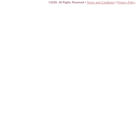
©2026, All Rights Reserved •
Terms and Conditions
•
Privacy Policy