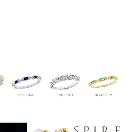
B273-30445
F190-61354
B274-18572