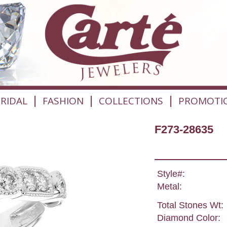
|
|
|
RIDAL
FASHION
COLLECTIONS
PROMOTI
F273-28635
Style#:
Metal:
Total Stones Wt:
Diamond Color: