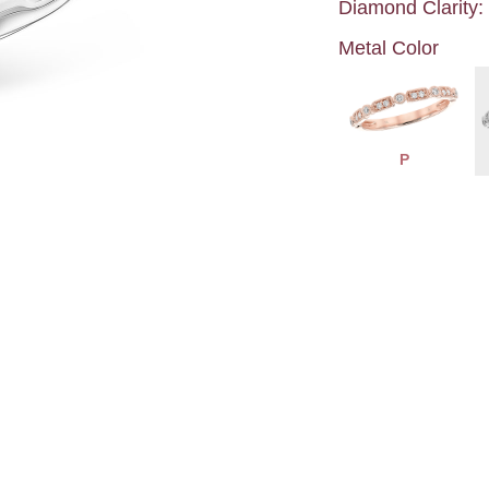
Diamond Clarity:
Metal Color
P