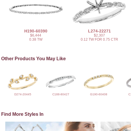
H190-60390
L274-22271
$6,444
$2,307
0.38 TW
0.12 TW FOR 0.75 CTR
Other Products You May Like
D274-20445
C188-80427
G190-60408
C
Find More Styles In