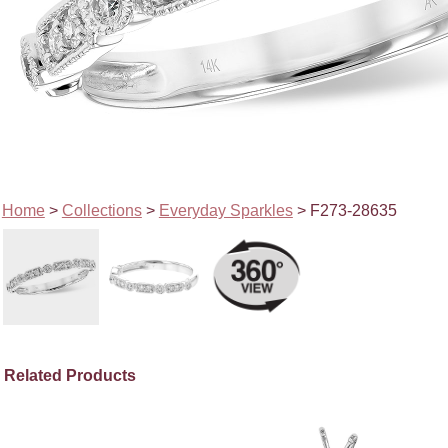
Home
>
Collections
>
Everyday Sparkles
> F273-28635
Related Products