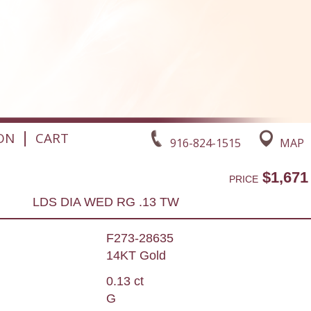
|
ON
CART
916-824-1515
MAP
$1,671
PRICE
LDS DIA WED RG .13 TW
F273-28635
14KT Gold
0.13 ct
G