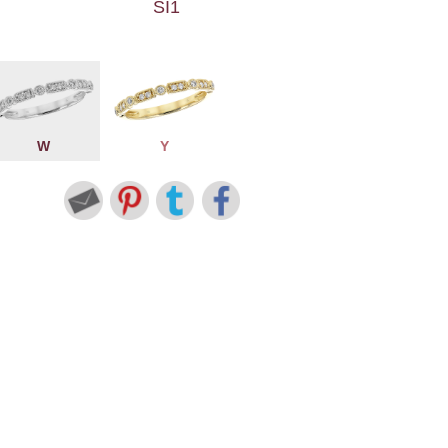
SI1
W
Y