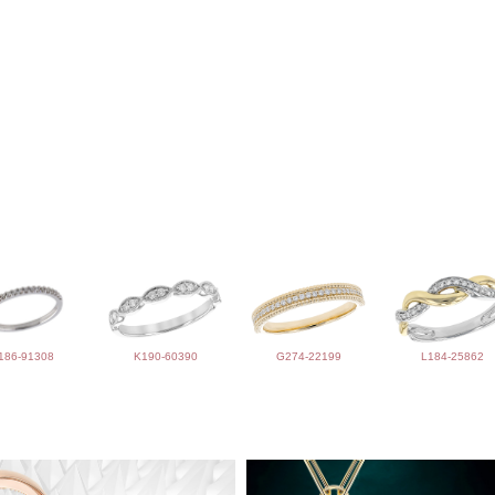
186-91308
K190-60390
G274-22199
L184-25862