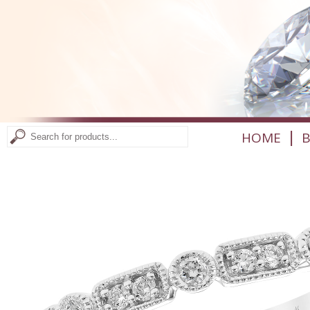
|
HOME
B