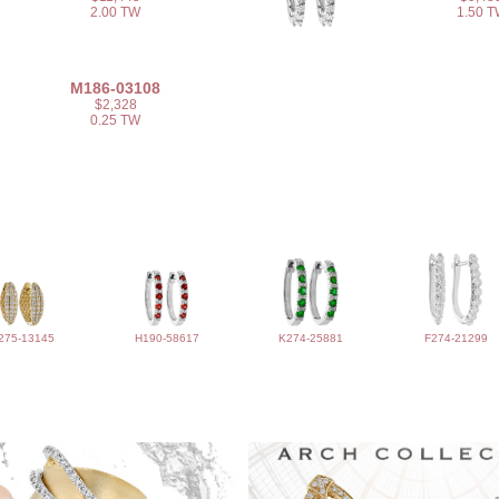
2.00 TW
1.50 
M186-03108
$2,328
0.25 TW
275-13145
H190-58617
K274-25881
F274-21299