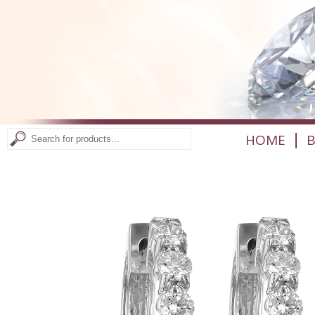
|
HOME
B