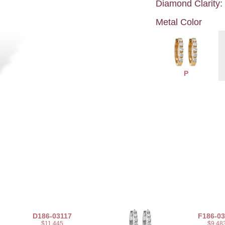
Diamond Clarity:
Metal Color
P
D186-03117
F186-03
$11,445
$9,48