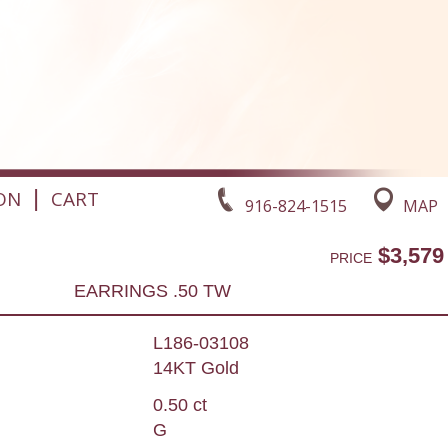
|
ON
CART
916-824-1515
MAP
$3,579
PRICE
EARRINGS .50 TW
L186-03108
14KT Gold
0.50 ct
G