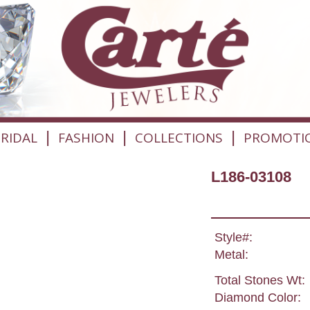
|
|
|
RIDAL
FASHION
COLLECTIONS
PROMOTI
L186-03108
Style#:
Metal:
Total Stones Wt:
Diamond Color: