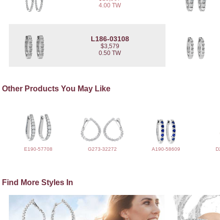
4.00 TW
L186-03108
$3,579
0.50 TW
Other Products You May Like
E190-57708
G273-32272
A190-58609
D
Find More Styles In