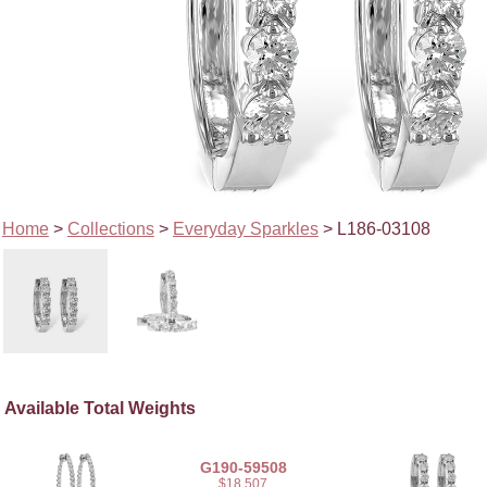
Home
>
Collections
>
Everyday Sparkles
> L186-03108
Available Total Weights
G190-59508
$18,507