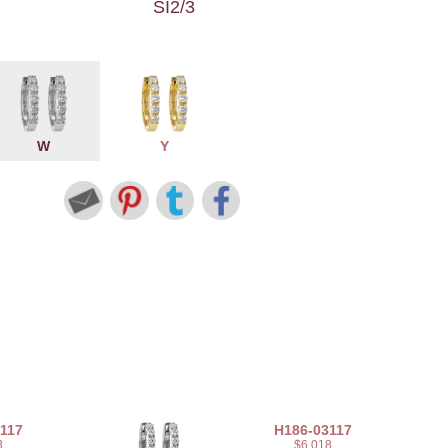
SI2/3
W
Y
117
H186-03117
3
$6,018