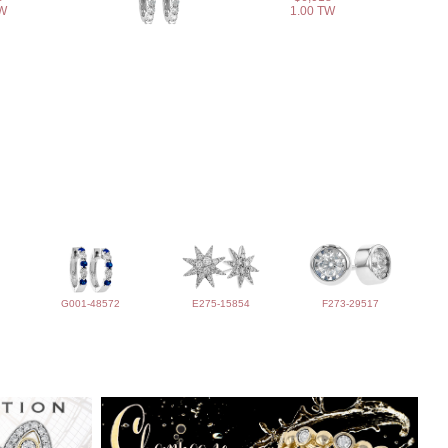
TW
1.00 TW
G001-48572
E275-15854
F273-29517