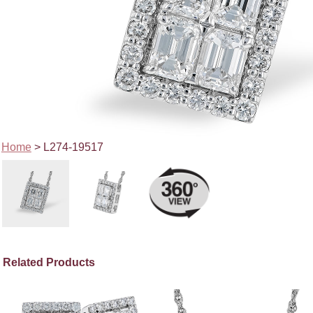
Home
> L274-19517
Related Products