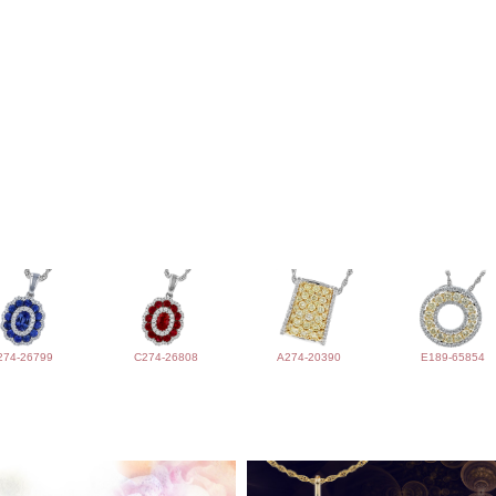
274-26799
C274-26808
A274-20390
E189-65854