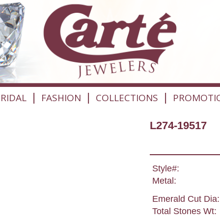
|
|
|
RIDAL
FASHION
COLLECTIONS
PROMOTI
L274-19517
Style#:
Metal:
Emerald Cut Dia:
Total Stones Wt: