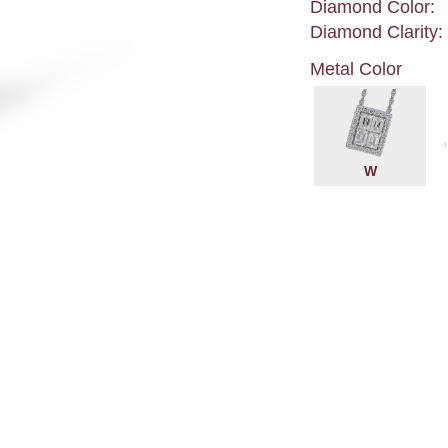
Diamond Color:
Diamond Clarity:
Metal Color
W