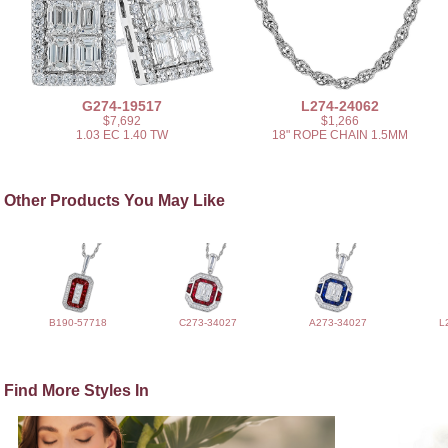
G274-19517
L274-24062
$7,692
$1,266
1.03 EC 1.40 TW
18" ROPE CHAIN 1.5MM
Other Products You May Like
B190-57718
C273-34027
A273-34027
L
Find More Styles In