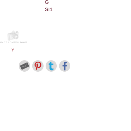
G
SI1
Y