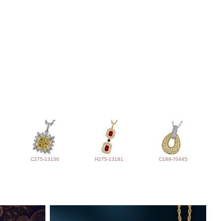
C275-13136
H275-13181
C189-70445