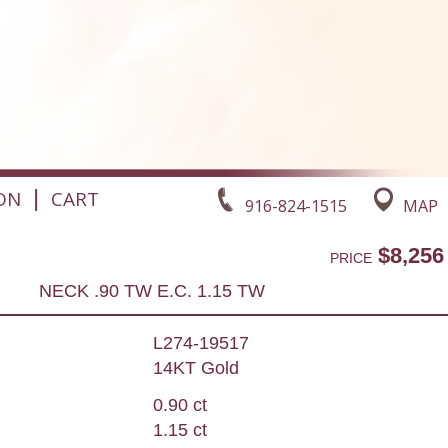
|
ON
CART
916-824-1515
MAP
$8,256
PRICE
NECK .90 TW E.C. 1.15 TW
L274-19517
14KT Gold
0.90 ct
1.15 ct