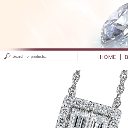
|
HOME
B