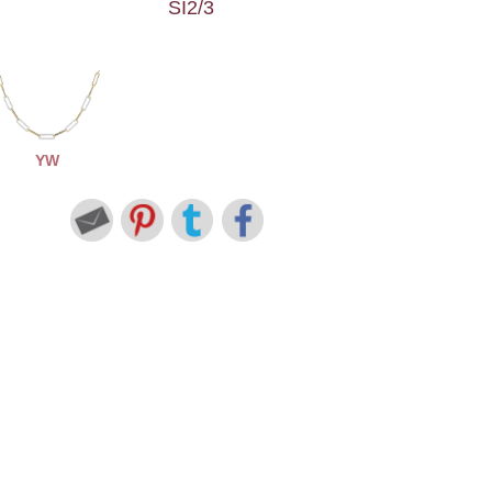
SI2/3
YW