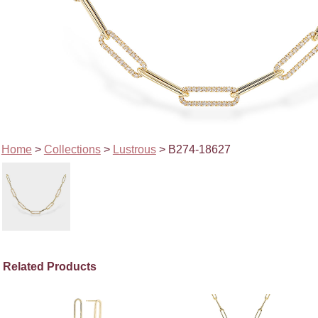
Home
>
Collections
>
Lustrous
> B274-18627
Related Products