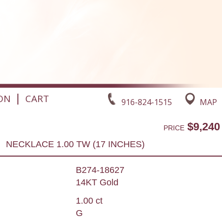
|
ON
CART
916-824-1515
MAP
$9,240
PRICE
NECKLACE 1.00 TW (17 INCHES)
B274-18627
14KT Gold
1.00 ct
G