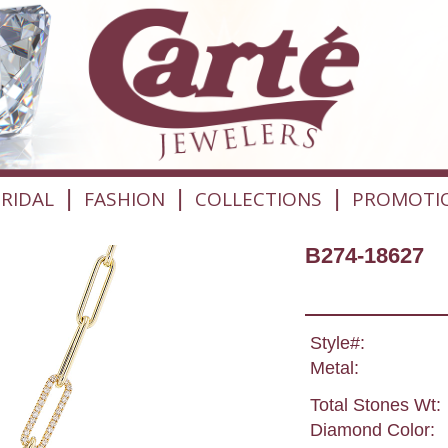
|
|
|
RIDAL
FASHION
COLLECTIONS
PROMOTI
B274-18627
Style#:
Metal:
Total Stones Wt:
Diamond Color: