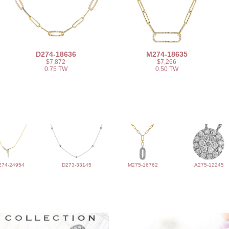
D274-18636
M274-18635
$7,872
$7,266
0.75 TW
0.50 TW
274-24954
D273-33145
M275-16762
A275-12245