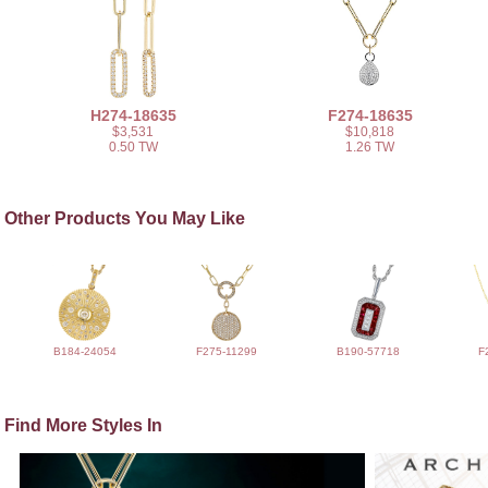
H274-18635
F274-18635
$3,531
$10,818
0.50 TW
1.26 TW
Other Products You May Like
B184-24054
F275-11299
B190-57718
F
Find More Styles In