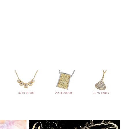
D276-03108
A274-20390
E275-16817