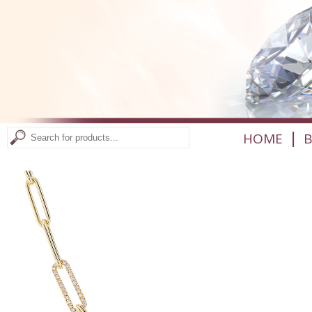
|
HOME
B