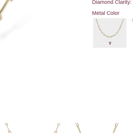
Diamond Clarity:
Metal Color
Y