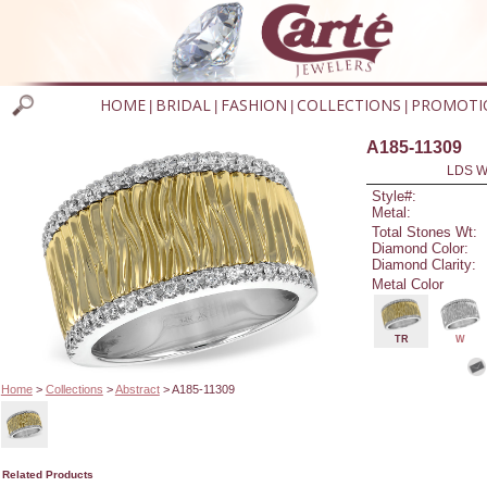
HOME
BRIDAL
FASHION
COLLECTIONS
PROMOTI
|
|
|
|
A185-11309
LDS W
Style#:
Metal:
Total Stones Wt:
Diamond Color:
Diamond Clarity:
Metal Color
TR
W
Home
>
Collections
>
Abstract
> A185-11309
Related Products