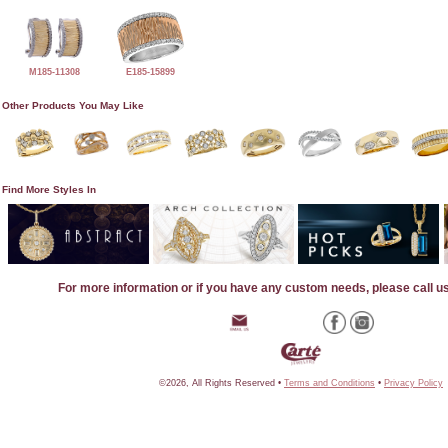
M185-11308
E185-15899
Other Products You May Like
Find More Styles In
For more information or if you have any custom needs, please call u
©2026, All Rights Reserved •
Terms and Conditions
•
Privacy Policy