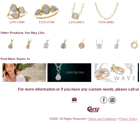
L275-17699
F275-17708
L274-25871
F274-24063
Other Products You May Like
Find More Styles In
For more information or if you have any custom needs, please call u
©2026, All Rights Reserved •
Terms and Conditions
•
Privacy Policy