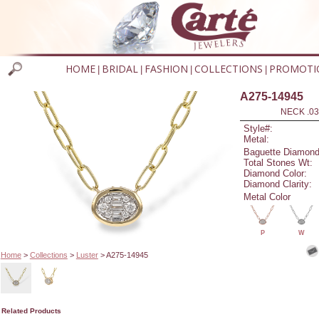
HOME
BRIDAL
FASHION
COLLECTIONS
PROMOTI
|
|
|
|
A275-14945
NECK .03
Style#:
Metal:
Baguette Diamond
Total Stones Wt:
Diamond Color:
Diamond Clarity:
Metal Color
P
W
Home
>
Collections
>
Luster
> A275-14945
Related Products