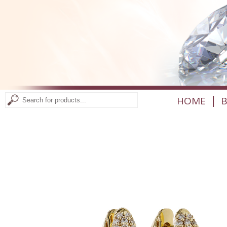
|
HOME
B