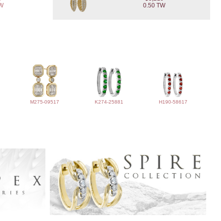
TW
0.50 TW
M275-09517
K274-25881
H190-58617