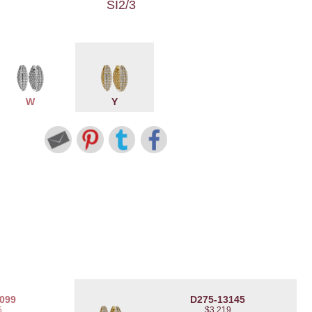
SI2/3
W
Y
099
D275-13145
5
$3,219