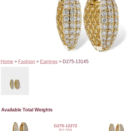
Home
>
Fashion
>
Earrings
> D275-13145
Available Total Weights
G275-12272
$11,550