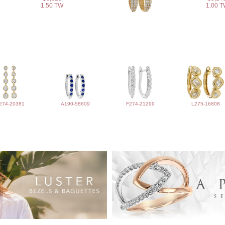
1.50 TW
1.00 
274-20381
A190-58609
F274-21299
L275-16808