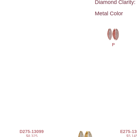
Diamond Clarity:
Metal Color
P
D275-13099
E275-13
$8,325
$5,14