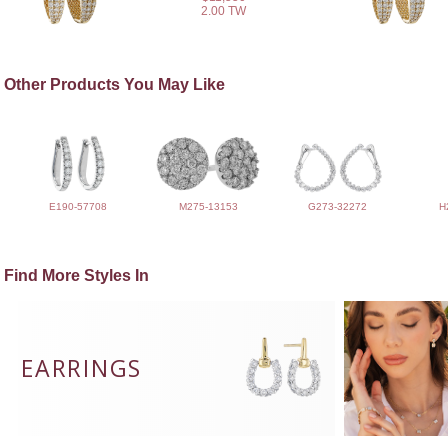
2.00 TW
Other Products You May Like
E190-57708
M275-13153
G273-32272
H
Find More Styles In
EARRINGS