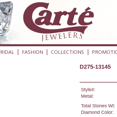
|
|
|
RIDAL
FASHION
COLLECTIONS
PROMOTI
D275-13145
Style#:
Metal:
Total Stones Wt:
Diamond Color: