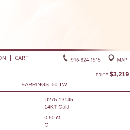
|
ON
CART
916-824-1515
MAP
$3,219
PRICE
EARRINGS .50 TW
D275-13145
14KT Gold
0.50 ct
G