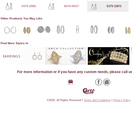
H275-15881
M276-00417
D275-15872
Other Products You May Like
Find More Styles In
EARRINGS
For more information or if you have any custom needs, please call u
©2026, All Rights Reserved •
Terms and Conditions
•
Privacy Policy