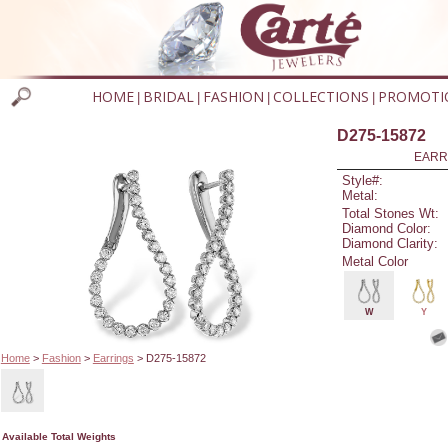
HOME
BRIDAL
FASHION
COLLECTIONS
PROMOTI
|
|
|
|
D275-15872
EARR
Style#:
Metal:
Total Stones Wt:
Diamond Color:
Diamond Clarity:
Metal Color
W
Y
Home
>
Fashion
>
Earrings
> D275-15872
Available Total Weights