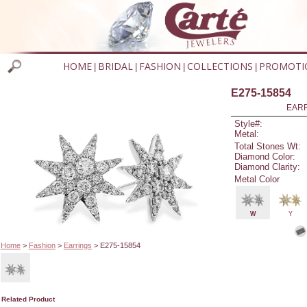
HOME
BRIDAL
FASHION
COLLECTIONS
PROMOTI
|
|
|
|
E275-15854
EARR
Style#:
Metal:
Total Stones Wt:
Diamond Color:
Diamond Clarity:
Metal Color
W
Y
Home
>
Fashion
>
Earrings
> E275-15854
Related Product