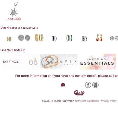
A275-15863
Other Products You May Like
Find More Styles In
EARRINGS
For more information or if you have any custom needs, please call u
©2026, All Rights Reserved •
Terms and Conditions
•
Privacy Policy