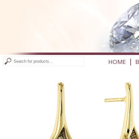
|
HOME
B