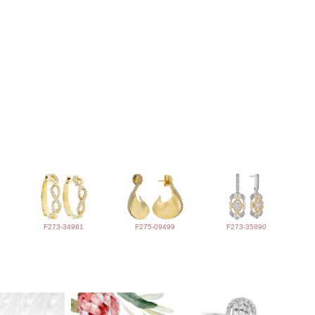
F273-34981
F275-09499
F273-35890