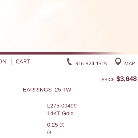
|
ON
CART
916-824-1515
MAP
$3,648
PRICE
EARRINGS .25 TW
L275-09499
14KT Gold
0.25 ct
G