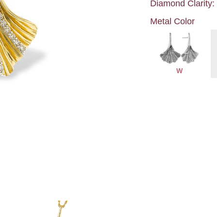
Diamond Clarity:
Metal Color
W