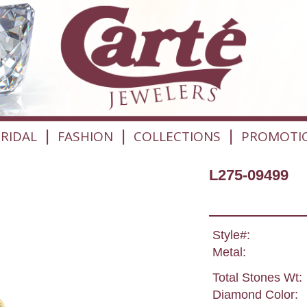
|
|
|
RIDAL
FASHION
COLLECTIONS
PROMOTI
L275-09499
Style#:
Metal:
Total Stones Wt:
Diamond Color: