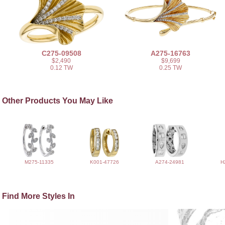
C275-09508
A275-16763
$2,490
$9,699
0.12 TW
0.25 TW
Other Products You May Like
M275-11335
K001-47726
A274-24981
H
Find More Styles In