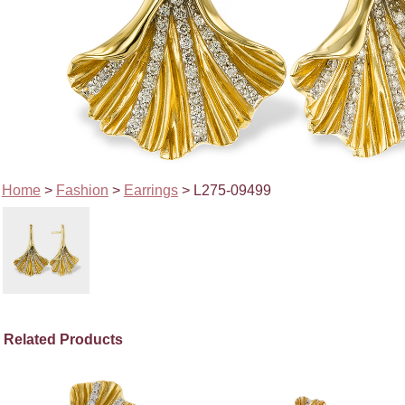
Home
>
Fashion
>
Earrings
> L275-09499
Related Products