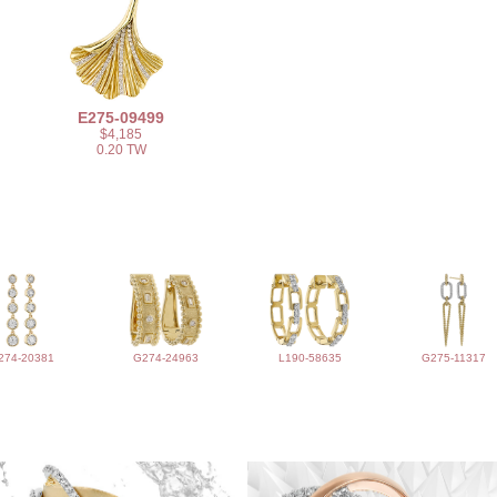
E275-09499
$4,185
0.20 TW
274-20381
G274-24963
L190-58635
G275-11317