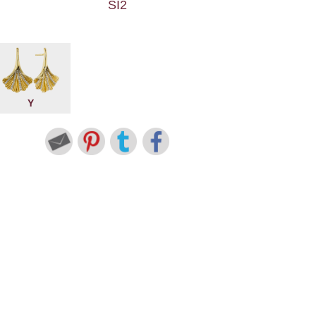
SI2
Y