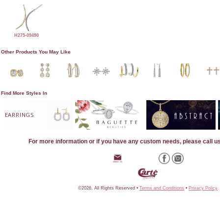
H275-09490
Other Products You May Like
Find More Styles In
EARRINGS
For more information or if you have any custom needs, please call u
©2026, All Rights Reserved •
Terms and Conditions
•
Privacy Policy