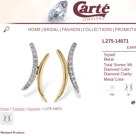
HOME
BRIDAL
FASHION
COLLECTIONS
PROMOTI
|
|
|
|
L275-14071
EARR
Style#:
Metal:
Total Stones Wt:
Diamond Color:
Diamond Clarity:
Metal Color
PW
W
Home
>
Fashion
>
Earrings
> L275-14071
Related Product