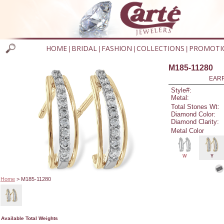
HOME
BRIDAL
FASHION
COLLECTIONS
PROMOTI
|
|
|
|
M185-11280
EARR
Style#:
Metal:
Total Stones Wt:
Diamond Color:
Diamond Clarity:
Metal Color
W
Y
Home
> M185-11280
Available Total Weights