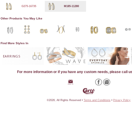
G275-16735
M185-11280
Other Products You May Like
Find More Styles In
EARRINGS
For more information or if you have any custom needs, please call u
©2026, All Rights Reserved •
Terms and Conditions
•
Privacy Policy