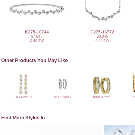
K275-16744
C275-16772
$7,845
$3,045
0.45 TW
0.25 TW
Other Products You May Like
H274-20381
H190-56817
K001-47726
L
Find More Styles In