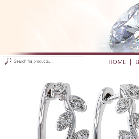
|
HOME
B