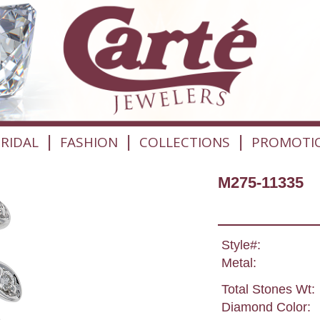
|
|
|
RIDAL
FASHION
COLLECTIONS
PROMOTI
M275-11335
Style#:
Metal:
Total Stones Wt:
Diamond Color: