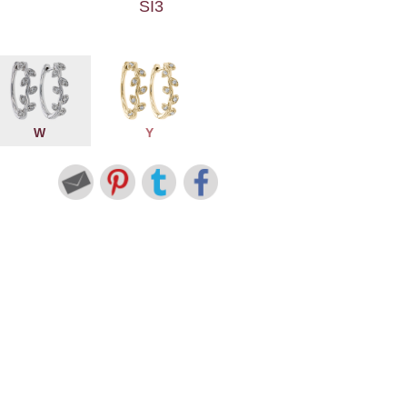
SI3
W
Y