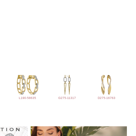
L190-58635
G275-11317
D275-16763