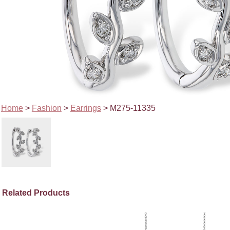
Home
>
Fashion
>
Earrings
> M275-11335
Related Products