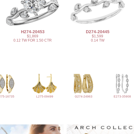
H274-20453
D274-20445
$1,869
$1,599
0.12 TW FOR 1.50 CTR
0.14 TW
275-16735
L275-09499
G274-24963
E273-35908