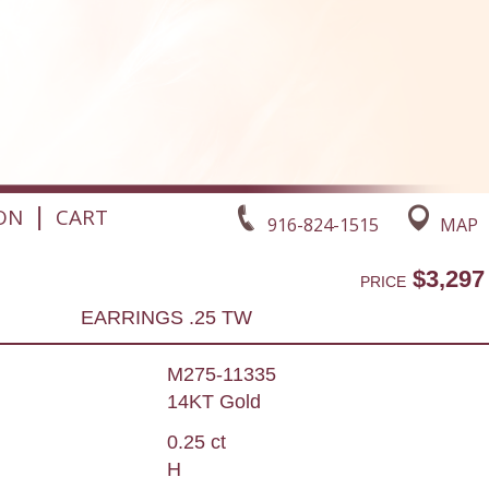
|
ON
CART
916-824-1515
MAP
$3,297
PRICE
EARRINGS .25 TW
M275-11335
14KT Gold
0.25 ct
H