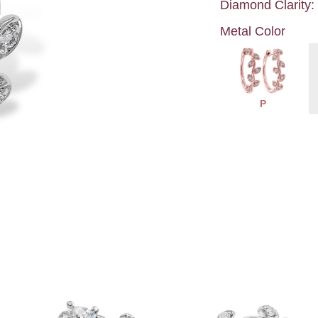
Diamond Clarity:
Metal Color
P