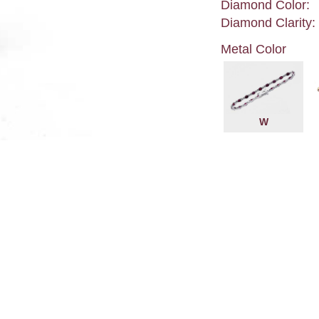
Diamond Color:
Diamond Clarity:
Metal Color
W