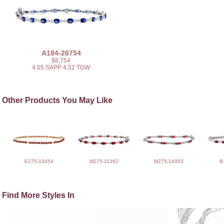
A184-26754
$8,754
4.05 SAPP 4.52 TGW
Other Products You May Like
E275-10454
M275-11362
M275-14953
B
Find More Styles In