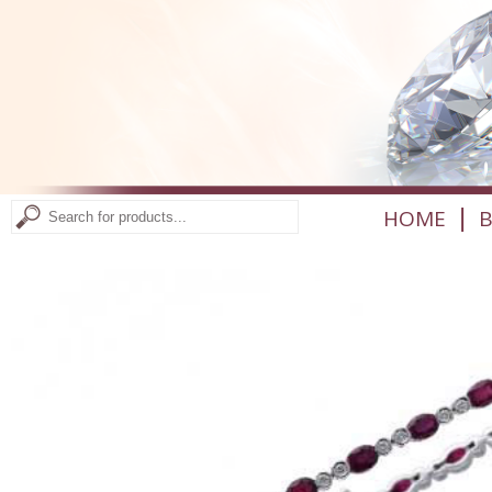
|
HOME
B