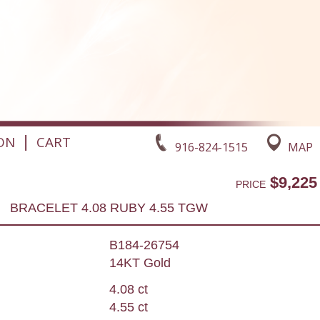
|
ON
CART
916-824-1515
MAP
$9,225
PRICE
BRACELET 4.08 RUBY 4.55 TGW
B184-26754
14KT Gold
4.08 ct
4.55 ct