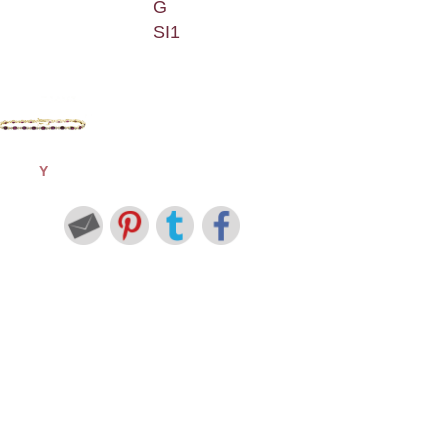
G
SI1
Y