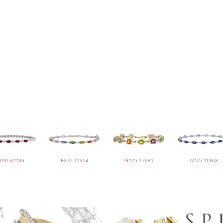
190-62236
F275-11354
G275-17681
A275-11363