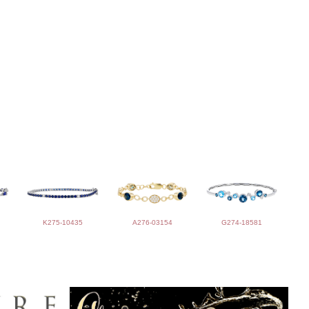
K275-10435
A276-03154
G274-18581