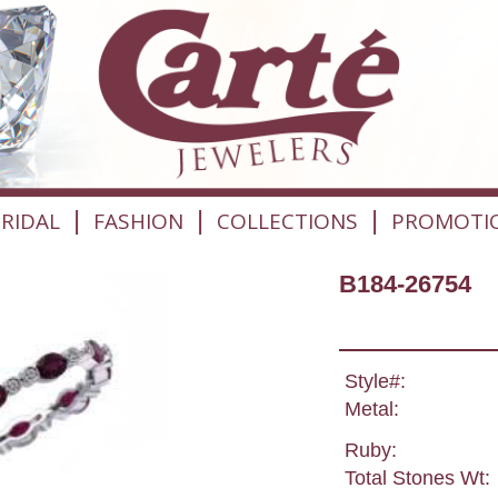
|
|
|
RIDAL
FASHION
COLLECTIONS
PROMOTI
B184-26754
Style#:
Metal:
Ruby:
Total Stones Wt: