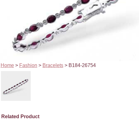
Home
>
Fashion
>
Bracelets
> B184-26754
Related Product