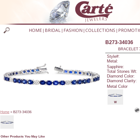
HOME
BRIDAL
FASHION
COLLECTIONS
PROMOTI
|
|
|
|
B273-34036
BRACELET 7
Style#:
Metal:
Sapphire:
Total Stones Wt:
Diamond Color:
Diamond Clarity:
Metal Color
W
Home
> B273-34036
Other Products You May Like