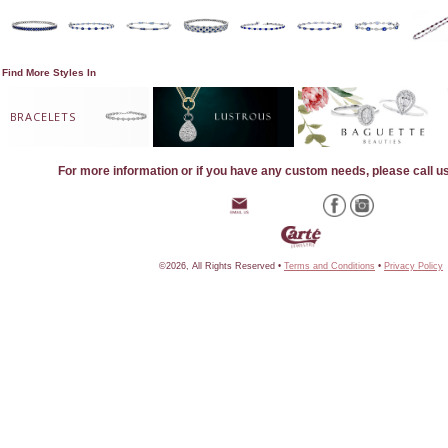
Find More Styles In
BRACELETS
For more information or if you have any custom needs, please call u
©2026, All Rights Reserved •
Terms and Conditions
•
Privacy Policy