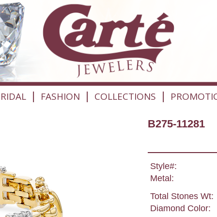
|
|
|
RIDAL
FASHION
COLLECTIONS
PROMOTI
B275-11281
Style#:
Metal:
Total Stones Wt:
Diamond Color: