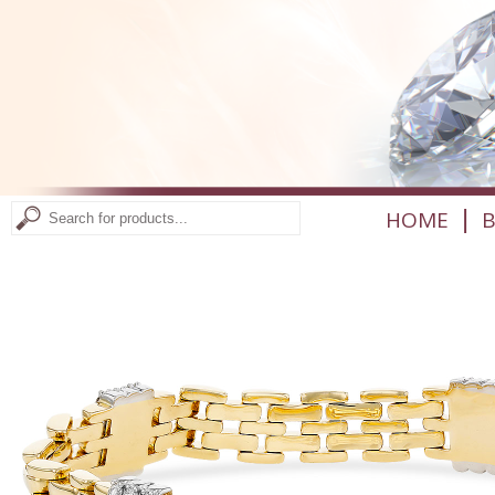
|
HOME
B