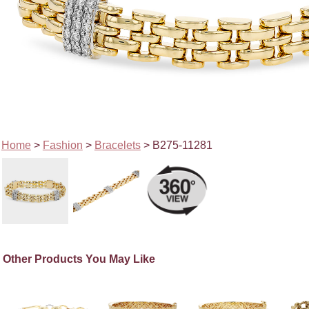
Home
>
Fashion
>
Bracelets
> B275-11281
Other Products You May Like