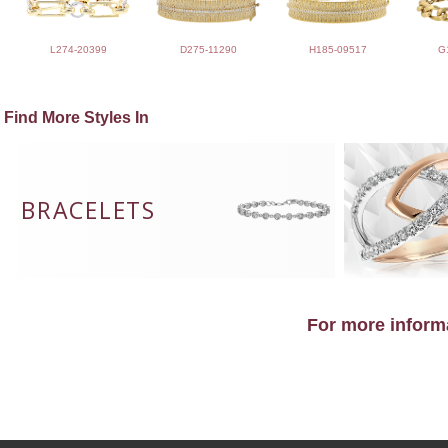
L274-20399
D275-11290
H185-09517
G
Find More Styles In
BRACELETS
For more informa