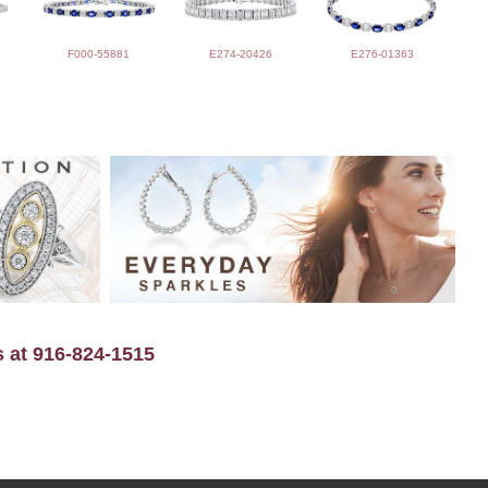
F000-55881
E274-20426
E276-01363
s at 916-824-1515