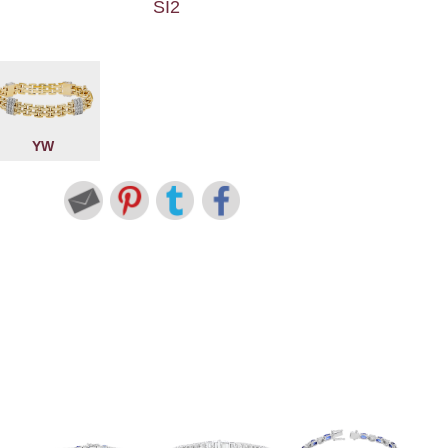
SI2
YW