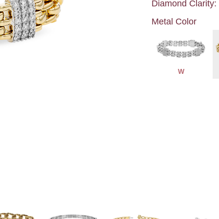
Diamond Clarity:
Metal Color
W