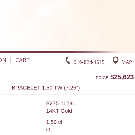
|
ON
CART
916-824-1515
MAP
$25,623
PRICE
BRACELET 1.50 TW (7.25")
B275-11281
14KT Gold
1.50 ct
G