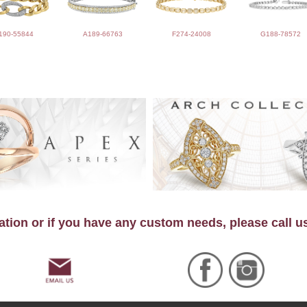
190-55844
A189-66763
F274-24008
G188-78572
tion or if you have any custom needs, please call u