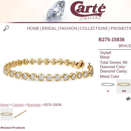
HOME
BRIDAL
FASHION
COLLECTIONS
PROMOTI
|
|
|
|
B275-15836
BRACEL
Style#:
Metal:
Total Stones Wt:
Diamond Color:
Diamond Clarity:
Metal Color
W
YW
Home
>
Fashion
>
Bracelets
> B275-15836
Related Products