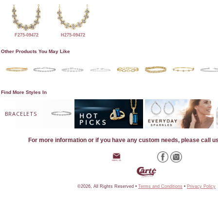
F275-09472
H275-09472
Other Products You May Like
Find More Styles In
BRACELETS
For more information or if you have any custom needs, please call u
©2026, All Rights Reserved •
Terms and Conditions
•
Privacy Policy