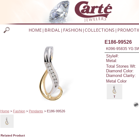
HOME
BRIDAL
FASHION
COLLECTIONS
PROMOTI
|
|
|
|
E186-99526
K096-95835 YG S
Style#:
Metal:
Total Stones Wt:
Diamond Color:
Diamond Clarity:
Metal Color
T
Home
>
Fashion
>
Pendants
> E186-99526
Related Product