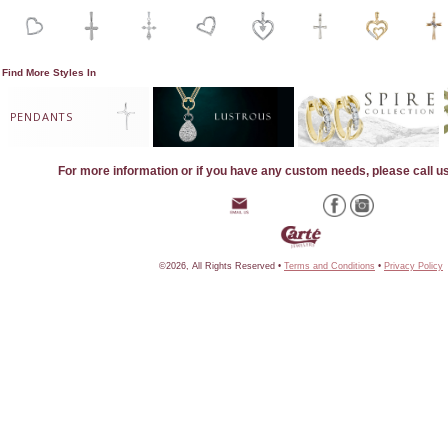
Find More Styles In
PENDANTS
For more information or if you have any custom needs, please call u
©2026, All Rights Reserved •
Terms and Conditions
•
Privacy Policy