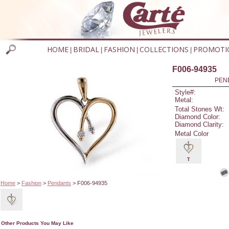
HOME
BRIDAL
FASHION
COLLECTIONS
PROMOTI
|
|
|
|
F006-94935
PEN
Style#:
Metal:
Total Stones Wt:
Diamond Color:
Diamond Clarity:
Metal Color
T
Home
>
Fashion
>
Pendants
> F006-94935
Other Products You May Like