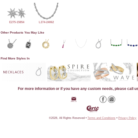
E275-15854
L274-24062
Other Products You May Like
Find More Styles In
NECKLACES
For more information or if you have any custom needs, please call u
©2026, All Rights Reserved •
Terms and Conditions
•
Privacy Policy