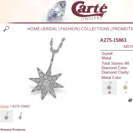
HOME
BRIDAL
FASHION
COLLECTIONS
PROMOTI
|
|
|
|
A275-15863
NECK
Style#:
Metal:
Total Stones Wt:
Diamond Color:
Diamond Clarity:
Metal Color
W
Y
Home
> A275-15863
Related Products