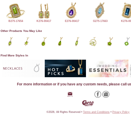
B275-17654
K276-00417
E276-00417
G275-17663
K276-0
Other Products You May Like
Find More Styles In
NECKLACES
For more information or if you have any custom needs, please call u
©2026, All Rights Reserved •
Terms and Conditions
•
Privacy Policy