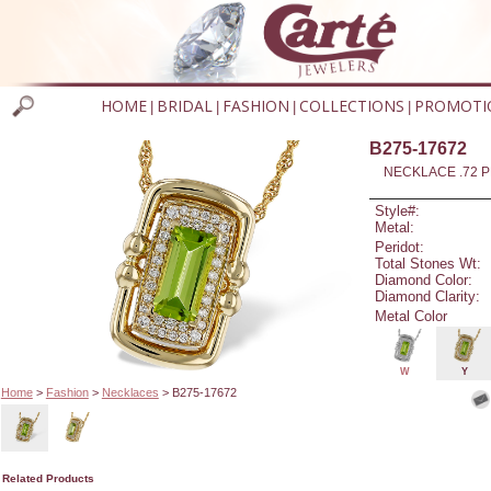
HOME
BRIDAL
FASHION
COLLECTIONS
PROMOTI
|
|
|
|
B275-17672
NECKLACE .72 P
Style#:
Metal:
Peridot:
Total Stones Wt:
Diamond Color:
Diamond Clarity:
Metal Color
W
Y
Home
>
Fashion
>
Necklaces
> B275-17672
Related Products