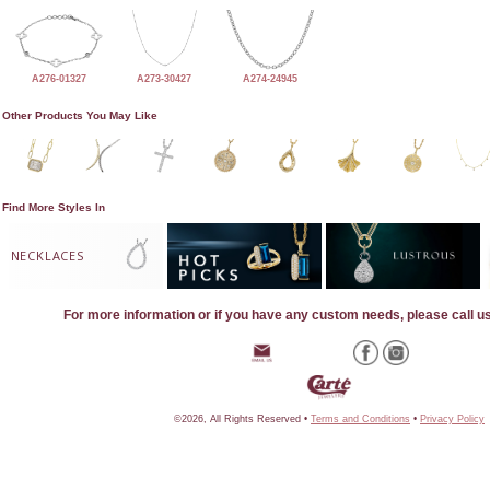
A276-01327
A273-30427
A274-24945
Other Products You May Like
Find More Styles In
NECKLACES
For more information or if you have any custom needs, please call u
©2026, All Rights Reserved •
Terms and Conditions
•
Privacy Policy