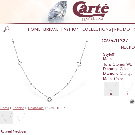
HOME
BRIDAL
FASHION
COLLECTIONS
PROMOTI
|
|
|
|
C275-11327
NECKLAC
Style#:
Metal:
Total Stones Wt:
Diamond Color:
Diamond Clarity:
Metal Color
W
Y
Home
>
Fashion
>
Necklaces
> C275-11327
Related Products