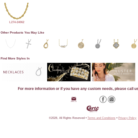
L274-24062
Other Products You May Like
Find More Styles In
NECKLACES
For more information or if you have any custom needs, please call u
©2026, All Rights Reserved •
Terms and Conditions
•
Privacy Policy