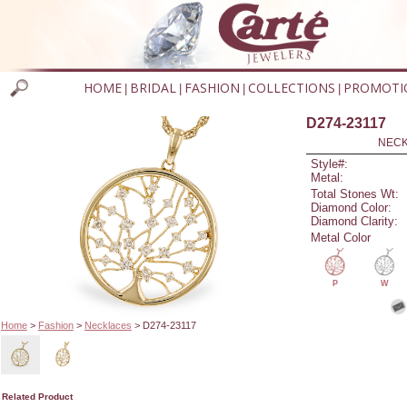
HOME
BRIDAL
FASHION
COLLECTIONS
PROMOTI
|
|
|
|
D274-23117
NECK
Style#:
Metal:
Total Stones Wt:
Diamond Color:
Diamond Clarity:
Metal Color
P
W
Home
>
Fashion
>
Necklaces
> D274-23117
Related Product